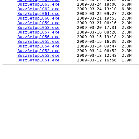
BuzzSetup1063.exe
       2009-03-24 18:06  6.8M  

BuzzSetup1062.exe
       2009-03-24 13:10  6.8M  

BuzzSetup1061.exe
       2009-03-22 09:27  2.3M  

BuzzSetup1060.exe
       2009-03-21 19:53  2.3M  

BuzzSetup1059.exe
       2009-03-21 06:16  2.3M  

BuzzSetup1058.exe
       2009-03-20 17:31  2.3M  

BuzzSetup1057.exe
       2009-03-16 08:20  2.3M  

BuzzSetup1056.exe
       2009-03-15 19:18  2.3M  

BuzzSetup1055.exe
       2009-03-15 16:39  2.3M  

BuzzSetup1054.exe
       2009-03-14 09:47  2.3M  

BuzzSetup1053.exe
       2009-03-14 06:52  2.3M  

BuzzSetup1052.exe
       2009-03-13 12:43  2.3M  

BuzzSetup1051.exe