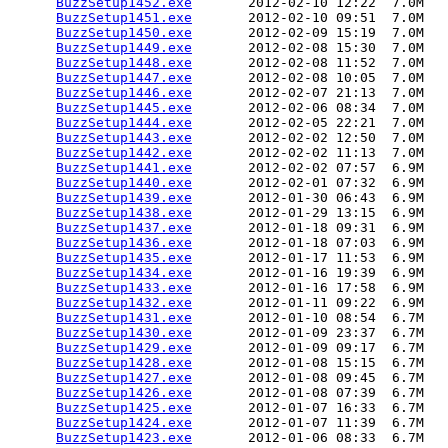
BuzzSetup1452.exe
       2012-02-10 12:22  7.0M  

BuzzSetup1451.exe
       2012-02-10 09:51  7.0M  

BuzzSetup1450.exe
       2012-02-09 15:19  7.0M  

BuzzSetup1449.exe
       2012-02-08 15:30  7.0M  

BuzzSetup1448.exe
       2012-02-08 11:52  7.0M  

BuzzSetup1447.exe
       2012-02-08 10:05  7.0M  

BuzzSetup1446.exe
       2012-02-07 21:13  7.0M  

BuzzSetup1445.exe
       2012-02-06 08:34  7.0M  

BuzzSetup1444.exe
       2012-02-05 22:21  7.0M  

BuzzSetup1443.exe
       2012-02-02 12:50  7.0M  

BuzzSetup1442.exe
       2012-02-02 11:13  7.0M  

BuzzSetup1441.exe
       2012-02-02 07:57  6.9M  

BuzzSetup1440.exe
       2012-02-01 07:32  6.9M  

BuzzSetup1439.exe
       2012-01-30 06:43  6.9M  

BuzzSetup1438.exe
       2012-01-29 13:15  6.9M  

BuzzSetup1437.exe
       2012-01-18 09:31  6.9M  

BuzzSetup1436.exe
       2012-01-18 07:03  6.9M  

BuzzSetup1435.exe
       2012-01-17 11:53  6.9M  

BuzzSetup1434.exe
       2012-01-16 19:39  6.9M  

BuzzSetup1433.exe
       2012-01-16 17:58  6.9M  

BuzzSetup1432.exe
       2012-01-11 09:22  6.9M  

BuzzSetup1431.exe
       2012-01-10 08:54  6.7M  

BuzzSetup1430.exe
       2012-01-09 23:37  6.7M  

BuzzSetup1429.exe
       2012-01-09 09:17  6.7M  

BuzzSetup1428.exe
       2012-01-08 15:15  6.7M  

BuzzSetup1427.exe
       2012-01-08 09:45  6.7M  

BuzzSetup1426.exe
       2012-01-08 07:39  6.7M  

BuzzSetup1425.exe
       2012-01-07 16:33  6.7M  

BuzzSetup1424.exe
       2012-01-07 11:39  6.7M  

BuzzSetup1423.exe
       2012-01-06 08:33  6.7M  
