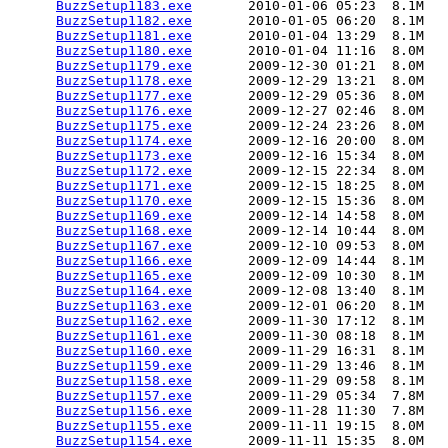
BuzzSetup1183.exe
       2010-01-06 05:23  8.1M  

BuzzSetup1182.exe
       2010-01-05 06:20  8.1M  

BuzzSetup1181.exe
       2010-01-04 13:29  8.1M  

BuzzSetup1180.exe
       2010-01-04 11:16  8.0M  

BuzzSetup1179.exe
       2009-12-30 01:21  8.0M  

BuzzSetup1178.exe
       2009-12-29 13:21  8.0M  

BuzzSetup1177.exe
       2009-12-29 05:36  8.0M  

BuzzSetup1176.exe
       2009-12-27 02:46  8.0M  

BuzzSetup1175.exe
       2009-12-24 23:26  8.0M  

BuzzSetup1174.exe
       2009-12-16 20:00  8.0M  

BuzzSetup1173.exe
       2009-12-16 15:34  8.0M  

BuzzSetup1172.exe
       2009-12-15 22:34  8.0M  

BuzzSetup1171.exe
       2009-12-15 18:25  8.0M  

BuzzSetup1170.exe
       2009-12-15 15:36  8.0M  

BuzzSetup1169.exe
       2009-12-14 14:58  8.0M  

BuzzSetup1168.exe
       2009-12-14 10:44  8.0M  

BuzzSetup1167.exe
       2009-12-10 09:53  8.0M  

BuzzSetup1166.exe
       2009-12-09 14:44  8.1M  

BuzzSetup1165.exe
       2009-12-09 10:30  8.1M  

BuzzSetup1164.exe
       2009-12-08 13:40  8.1M  

BuzzSetup1163.exe
       2009-12-01 06:20  8.1M  

BuzzSetup1162.exe
       2009-11-30 17:12  8.1M  

BuzzSetup1161.exe
       2009-11-30 08:18  8.1M  

BuzzSetup1160.exe
       2009-11-29 16:31  8.1M  

BuzzSetup1159.exe
       2009-11-29 13:46  8.1M  

BuzzSetup1158.exe
       2009-11-29 09:58  8.1M  

BuzzSetup1157.exe
       2009-11-29 05:34  7.8M  

BuzzSetup1156.exe
       2009-11-28 11:30  7.8M  

BuzzSetup1155.exe
       2009-11-11 19:15  8.0M  

BuzzSetup1154.exe
       2009-11-11 15:35  8.0M  
