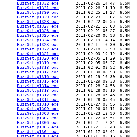
BuzzSetup1332.exe
       2011-02-26 14:47  6.5M  

BuzzSetup1331.exe
       2011-02-26 11:10  6.5M  

BuzzSetup1330.exe
       2011-02-25 11:27  6.5M  

BuzzSetup1329.exe
       2011-02-23 10:07  6.5M  

BuzzSetup1328.exe
       2011-02-22 06:55  6.4M  

BuzzSetup1327.exe
       2011-02-21 10:03  6.5M  

BuzzSetup1326.exe
       2011-02-21 06:27  6.5M  

BuzzSetup1325.exe
       2011-02-20 06:38  6.4M  

BuzzSetup1324.exe
       2011-02-19 14:14  6.4M  

BuzzSetup1323.exe
       2011-02-11 10:30  6.4M  

BuzzSetup1322.exe
       2011-02-10 13:53  6.4M  

BuzzSetup1321.exe
       2011-02-09 19:12  6.4M  

BuzzSetup1320.exe
       2011-02-05 11:29  6.4M  

BuzzSetup1319.exe
       2011-02-05 06:27  6.4M  

BuzzSetup1318.exe
       2011-02-01 02:52  6.4M  

BuzzSetup1317.exe
       2011-01-30 08:58  6.3M  

BuzzSetup1316.exe
       2011-01-29 10:30  6.3M  

BuzzSetup1315.exe
       2011-01-29 09:38  6.3M  

BuzzSetup1314.exe
       2011-01-28 14:56  6.3M  

BuzzSetup1313.exe
       2011-01-28 09:16  6.3M  

BuzzSetup1312.exe
       2011-01-28 06:46  6.3M  

BuzzSetup1311.exe
       2011-01-28 05:45  6.3M  

BuzzSetup1310.exe
       2011-01-27 08:56  6.3M  

BuzzSetup1309.exe
       2011-01-26 04:11  6.3M  

BuzzSetup1308.exe
       2011-01-23 12:30  6.3M  

BuzzSetup1307.exe
       2011-01-22 05:51  6.3M  

BuzzSetup1306.exe
       2011-01-21 12:34  6.3M  

BuzzSetup1305.exe
       2011-01-21 10:40  6.3M  

BuzzSetup1304.exe
       2011-01-17 02:42  6.3M  

BuzzSetup1303.exe
       2011-01-11 08:16  6.3M  
