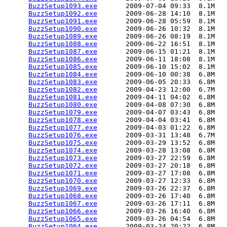
BuzzSetup1093.exe
       2009-07-04 09:33  8.1M  

BuzzSetup1092.exe
       2009-06-28 14:10  8.1M  

BuzzSetup1091.exe
       2009-06-28 05:59  8.1M  

BuzzSetup1090.exe
       2009-06-26 10:32  8.1M  

BuzzSetup1089.exe
       2009-06-26 08:19  8.1M  

BuzzSetup1088.exe
       2009-06-22 16:51  8.1M  

BuzzSetup1087.exe
       2009-06-15 01:21  8.1M  

BuzzSetup1086.exe
       2009-06-11 18:08  8.1M  

BuzzSetup1085.exe
       2009-06-10 15:02  8.1M  

BuzzSetup1084.exe
       2009-06-10 00:38  6.8M  

BuzzSetup1083.exe
       2009-06-05 20:33  6.8M  

BuzzSetup1082.exe
       2009-04-23 12:00  6.7M  

BuzzSetup1081.exe
       2009-04-11 04:02  6.8M  

BuzzSetup1080.exe
       2009-04-08 07:30  6.8M  

BuzzSetup1079.exe
       2009-04-07 03:43  6.8M  

BuzzSetup1078.exe
       2009-04-04 03:41  6.8M  

BuzzSetup1077.exe
       2009-04-03 01:22  6.8M  

BuzzSetup1076.exe
       2009-03-31 13:48  6.7M  

BuzzSetup1075.exe
       2009-03-29 13:52  6.8M  

BuzzSetup1074.exe
       2009-03-28 13:08  6.8M  

BuzzSetup1073.exe
       2009-03-27 22:59  6.8M  

BuzzSetup1072.exe
       2009-03-27 20:18  6.8M  

BuzzSetup1071.exe
       2009-03-27 17:08  6.8M  

BuzzSetup1070.exe
       2009-03-27 12:33  6.8M  

BuzzSetup1069.exe
       2009-03-26 22:37  6.8M  

BuzzSetup1068.exe
       2009-03-26 17:40  6.8M  

BuzzSetup1067.exe
       2009-03-26 17:11  6.8M  

BuzzSetup1066.exe
       2009-03-26 16:40  6.8M  

BuzzSetup1065.exe
       2009-03-26 04:54  6.8M  

BuzzSetup1064.exe
       2009-03-24 20:22  6.8M  
