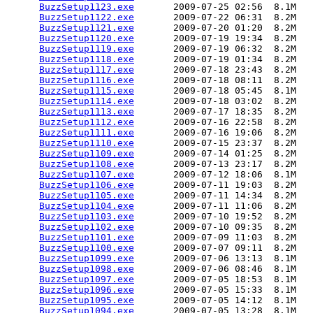
BuzzSetup1123.exe
       2009-07-25 02:56  8.1M  

BuzzSetup1122.exe
       2009-07-22 06:31  8.2M  

BuzzSetup1121.exe
       2009-07-20 01:20  8.2M  

BuzzSetup1120.exe
       2009-07-19 19:34  8.2M  

BuzzSetup1119.exe
       2009-07-19 06:32  8.2M  

BuzzSetup1118.exe
       2009-07-19 01:34  8.2M  

BuzzSetup1117.exe
       2009-07-18 23:43  8.2M  

BuzzSetup1116.exe
       2009-07-18 08:11  8.2M  

BuzzSetup1115.exe
       2009-07-18 05:45  8.1M  

BuzzSetup1114.exe
       2009-07-18 03:02  8.2M  

BuzzSetup1113.exe
       2009-07-17 18:35  8.2M  

BuzzSetup1112.exe
       2009-07-16 22:58  8.2M  

BuzzSetup1111.exe
       2009-07-16 19:06  8.2M  

BuzzSetup1110.exe
       2009-07-15 23:37  8.2M  

BuzzSetup1109.exe
       2009-07-14 01:25  8.2M  

BuzzSetup1108.exe
       2009-07-13 23:17  8.2M  

BuzzSetup1107.exe
       2009-07-12 18:06  8.1M  

BuzzSetup1106.exe
       2009-07-11 19:03  8.2M  

BuzzSetup1105.exe
       2009-07-11 14:34  8.2M  

BuzzSetup1104.exe
       2009-07-11 11:06  8.2M  

BuzzSetup1103.exe
       2009-07-10 19:52  8.2M  

BuzzSetup1102.exe
       2009-07-10 09:35  8.2M  

BuzzSetup1101.exe
       2009-07-09 11:03  8.2M  

BuzzSetup1100.exe
       2009-07-07 09:11  8.2M  

BuzzSetup1099.exe
       2009-07-06 13:13  8.1M  

BuzzSetup1098.exe
       2009-07-06 08:46  8.1M  

BuzzSetup1097.exe
       2009-07-05 18:53  8.1M  

BuzzSetup1096.exe
       2009-07-05 15:33  8.1M  

BuzzSetup1095.exe
       2009-07-05 14:12  8.1M  

BuzzSetup1094.exe
       2009-07-05 13:28  8.1M  
