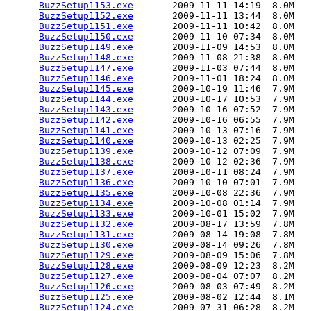
BuzzSetup1153.exe
       2009-11-11 14:19  8.0M  

BuzzSetup1152.exe
       2009-11-11 13:44  8.0M  

BuzzSetup1151.exe
       2009-11-11 10:42  8.0M  

BuzzSetup1150.exe
       2009-11-10 07:34  8.0M  

BuzzSetup1149.exe
       2009-11-09 14:53  8.0M  

BuzzSetup1148.exe
       2009-11-08 21:38  8.0M  

BuzzSetup1147.exe
       2009-11-03 07:44  8.0M  

BuzzSetup1146.exe
       2009-11-01 18:24  8.0M  

BuzzSetup1145.exe
       2009-10-19 11:46  7.9M  

BuzzSetup1144.exe
       2009-10-17 10:53  7.9M  

BuzzSetup1143.exe
       2009-10-16 07:52  7.9M  

BuzzSetup1142.exe
       2009-10-16 06:55  7.9M  

BuzzSetup1141.exe
       2009-10-13 07:16  7.9M  

BuzzSetup1140.exe
       2009-10-13 02:25  7.9M  

BuzzSetup1139.exe
       2009-10-12 07:09  7.9M  

BuzzSetup1138.exe
       2009-10-12 02:36  7.9M  

BuzzSetup1137.exe
       2009-10-11 08:24  7.9M  

BuzzSetup1136.exe
       2009-10-10 07:01  7.9M  

BuzzSetup1135.exe
       2009-10-08 22:36  7.9M  

BuzzSetup1134.exe
       2009-10-08 01:14  7.9M  

BuzzSetup1133.exe
       2009-10-01 15:02  7.9M  

BuzzSetup1132.exe
       2009-08-17 13:59  7.8M  

BuzzSetup1131.exe
       2009-08-14 19:08  7.8M  

BuzzSetup1130.exe
       2009-08-14 09:26  7.8M  

BuzzSetup1129.exe
       2009-08-09 15:06  7.8M  

BuzzSetup1128.exe
       2009-08-09 12:23  8.2M  

BuzzSetup1127.exe
       2009-08-04 07:07  8.2M  

BuzzSetup1126.exe
       2009-08-03 07:49  8.2M  

BuzzSetup1125.exe
       2009-08-02 12:44  8.1M  

BuzzSetup1124.exe
       2009-07-31 06:28  8.2M  
