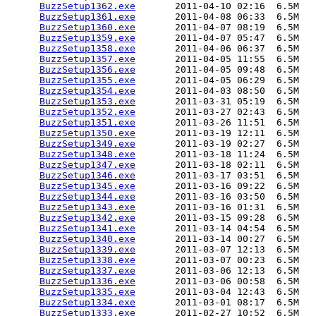
BuzzSetup1362.exe
       2011-04-10 02:16  6.5M  

BuzzSetup1361.exe
       2011-04-08 06:33  6.5M  

BuzzSetup1360.exe
       2011-04-07 08:19  6.5M  

BuzzSetup1359.exe
       2011-04-07 05:47  6.5M  

BuzzSetup1358.exe
       2011-04-06 06:37  6.5M  

BuzzSetup1357.exe
       2011-04-05 11:55  6.5M  

BuzzSetup1356.exe
       2011-04-05 09:48  6.5M  

BuzzSetup1355.exe
       2011-04-05 06:29  6.5M  

BuzzSetup1354.exe
       2011-04-03 08:50  6.5M  

BuzzSetup1353.exe
       2011-03-31 05:19  6.5M  

BuzzSetup1352.exe
       2011-03-27 02:43  6.5M  

BuzzSetup1351.exe
       2011-03-26 11:51  6.5M  

BuzzSetup1350.exe
       2011-03-19 12:11  6.5M  

BuzzSetup1349.exe
       2011-03-19 02:27  6.5M  

BuzzSetup1348.exe
       2011-03-18 11:24  6.5M  

BuzzSetup1347.exe
       2011-03-18 02:11  6.5M  

BuzzSetup1346.exe
       2011-03-17 03:51  6.5M  

BuzzSetup1345.exe
       2011-03-16 09:22  6.5M  

BuzzSetup1344.exe
       2011-03-16 03:50  6.5M  

BuzzSetup1343.exe
       2011-03-16 01:31  6.5M  

BuzzSetup1342.exe
       2011-03-15 09:28  6.5M  

BuzzSetup1341.exe
       2011-03-14 04:54  6.5M  

BuzzSetup1340.exe
       2011-03-14 00:27  6.5M  

BuzzSetup1339.exe
       2011-03-07 12:13  6.5M  

BuzzSetup1338.exe
       2011-03-07 00:23  6.5M  

BuzzSetup1337.exe
       2011-03-06 12:13  6.5M  

BuzzSetup1336.exe
       2011-03-06 00:58  6.5M  

BuzzSetup1335.exe
       2011-03-04 12:43  6.5M  

BuzzSetup1334.exe
       2011-03-01 08:17  6.5M  

BuzzSetup1333.exe
       2011-02-27 10:52  6.5M  
