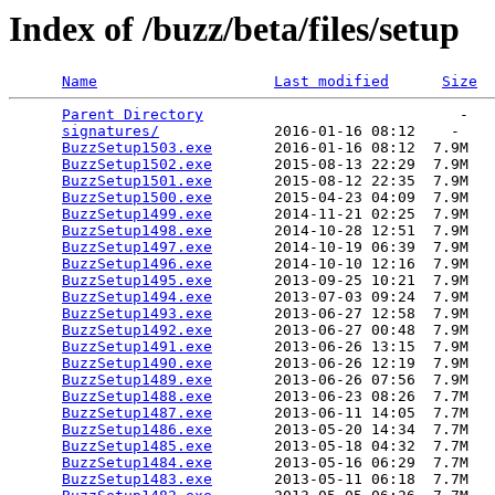
Index of /buzz/beta/files/setup
Name
Last modified
Size
Parent Directory
                             -   

signatures/
             2016-01-16 08:12    -   

BuzzSetup1503.exe
       2016-01-16 08:12  7.9M  

BuzzSetup1502.exe
       2015-08-13 22:29  7.9M  

BuzzSetup1501.exe
       2015-08-12 22:35  7.9M  

BuzzSetup1500.exe
       2015-04-23 04:09  7.9M  

BuzzSetup1499.exe
       2014-11-21 02:25  7.9M  

BuzzSetup1498.exe
       2014-10-28 12:51  7.9M  

BuzzSetup1497.exe
       2014-10-19 06:39  7.9M  

BuzzSetup1496.exe
       2014-10-10 12:16  7.9M  

BuzzSetup1495.exe
       2013-09-25 10:21  7.9M  

BuzzSetup1494.exe
       2013-07-03 09:24  7.9M  

BuzzSetup1493.exe
       2013-06-27 12:58  7.9M  

BuzzSetup1492.exe
       2013-06-27 00:48  7.9M  

BuzzSetup1491.exe
       2013-06-26 13:15  7.9M  

BuzzSetup1490.exe
       2013-06-26 12:19  7.9M  

BuzzSetup1489.exe
       2013-06-26 07:56  7.9M  

BuzzSetup1488.exe
       2013-06-23 08:26  7.7M  

BuzzSetup1487.exe
       2013-06-11 14:05  7.7M  

BuzzSetup1486.exe
       2013-05-20 14:34  7.7M  

BuzzSetup1485.exe
       2013-05-18 04:32  7.7M  

BuzzSetup1484.exe
       2013-05-16 06:29  7.7M  

BuzzSetup1483.exe
       2013-05-11 06:18  7.7M  
