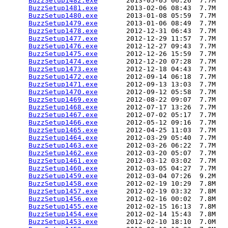
BuzzSetup1482.exe
       2013-05-05 06:26  7.7M  

BuzzSetup1481.exe
       2013-02-06 08:43  7.7M  

BuzzSetup1480.exe
       2013-01-08 05:59  7.7M  

BuzzSetup1479.exe
       2013-01-06 08:49  7.7M  

BuzzSetup1478.exe
       2012-12-31 06:43  7.7M  

BuzzSetup1477.exe
       2012-12-29 11:57  7.7M  

BuzzSetup1476.exe
       2012-12-27 09:43  7.7M  

BuzzSetup1475.exe
       2012-12-26 15:59  7.7M  

BuzzSetup1474.exe
       2012-12-20 07:28  7.7M  

BuzzSetup1473.exe
       2012-12-18 04:43  7.7M  

BuzzSetup1472.exe
       2012-09-14 06:18  7.7M  

BuzzSetup1471.exe
       2012-09-13 13:03  7.7M  

BuzzSetup1470.exe
       2012-09-12 05:58  7.7M  

BuzzSetup1469.exe
       2012-08-22 09:07  7.7M  

BuzzSetup1468.exe
       2012-07-17 13:26  7.7M  

BuzzSetup1467.exe
       2012-07-02 05:17  7.7M  

BuzzSetup1466.exe
       2012-05-12 09:16  7.7M  

BuzzSetup1465.exe
       2012-04-25 11:03  7.7M  

BuzzSetup1464.exe
       2012-03-29 05:40  7.7M  

BuzzSetup1463.exe
       2012-03-26 06:22  7.7M  

BuzzSetup1462.exe
       2012-03-20 05:07  7.7M  

BuzzSetup1461.exe
       2012-03-12 03:02  7.7M  

BuzzSetup1460.exe
       2012-03-05 04:27  7.7M  

BuzzSetup1459.exe
       2012-03-04 07:26  9.2M  

BuzzSetup1458.exe
       2012-02-19 10:29  7.8M  

BuzzSetup1457.exe
       2012-02-19 03:32  7.8M  

BuzzSetup1456.exe
       2012-02-16 00:02  7.8M  

BuzzSetup1455.exe
       2012-02-15 16:13  7.8M  

BuzzSetup1454.exe
       2012-02-14 15:43  7.8M  

BuzzSetup1453.exe
       2012-02-10 18:10  7.0M  
