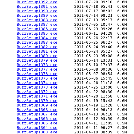
BuzzSetup1392.exe
       2011-07-20 09:10  6.6M  

BuzzSetup1391.exe
       2011-07-18 05:41  6.6M  

BuzzSetup1390.exe
       2011-07-17 08:03  6.6M  

BuzzSetup1389.exe
       2011-07-14 08:21  6.6M  

BuzzSetup1388.exe
       2011-07-13 05:17  6.6M  

BuzzSetup1387.exe
       2011-07-05 10:47  6.6M  

BuzzSetup1386.exe
       2011-06-29 09:26  6.6M  

BuzzSetup1385.exe
       2011-06-11 04:29  6.6M  

BuzzSetup1384.exe
       2011-05-26 22:17  6.6M  

BuzzSetup1383.exe
       2011-05-25 06:27  6.6M  

BuzzSetup1382.exe
       2011-05-24 09:40  6.6M  

BuzzSetup1381.exe
       2011-05-24 05:27  6.6M  

BuzzSetup1380.exe
       2011-05-23 05:08  6.6M  

BuzzSetup1379.exe
       2011-05-14 13:31  6.6M  

BuzzSetup1378.exe
       2011-05-10 17:37  6.6M  

BuzzSetup1377.exe
       2011-05-08 09:36  6.6M  

BuzzSetup1376.exe
       2011-05-07 08:54  6.6M  

BuzzSetup1375.exe
       2011-05-06 15:45  6.6M  

BuzzSetup1374.exe
       2011-04-26 11:18  6.6M  

BuzzSetup1373.exe
       2011-04-25 13:00  6.6M  

BuzzSetup1372.exe
       2011-04-22 08:30  6.6M  

BuzzSetup1371.exe
       2011-04-20 11:58  6.6M  

BuzzSetup1370.exe
       2011-04-19 15:43  6.6M  

BuzzSetup1369.exe
       2011-04-19 11:28  6.6M  

BuzzSetup1368.exe
       2011-04-14 06:13  6.6M  

BuzzSetup1367.exe
       2011-04-13 06:18  6.5M  

BuzzSetup1366.exe
       2011-04-12 03:59  6.5M  

BuzzSetup1365.exe
       2011-04-11 11:05  6.5M  

BuzzSetup1364.exe
       2011-04-11 06:27  6.5M  

BuzzSetup1363.exe
       2011-04-10 08:39  6.5M  
