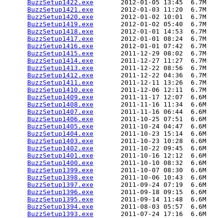
BuzzSetup1422.exe
       2012-01-05 13:45  6.7M  

BuzzSetup1421.exe
       2012-01-03 11:20  6.7M  

BuzzSetup1420.exe
       2012-01-02 10:01  6.7M  

BuzzSetup1419.exe
       2012-01-02 05:40  6.7M  

BuzzSetup1418.exe
       2012-01-01 14:53  6.7M  

BuzzSetup1417.exe
       2012-01-01 08:24  6.7M  

BuzzSetup1416.exe
       2012-01-01 07:42  6.7M  

BuzzSetup1415.exe
       2011-12-29 08:02  6.7M  

BuzzSetup1414.exe
       2011-12-27 11:27  6.7M  

BuzzSetup1413.exe
       2011-12-22 08:56  6.7M  

BuzzSetup1412.exe
       2011-12-22 04:36  6.7M  

BuzzSetup1411.exe
       2011-12-11 13:26  6.7M  

BuzzSetup1410.exe
       2011-12-06 12:11  6.7M  

BuzzSetup1409.exe
       2011-11-17 12:07  6.6M  

BuzzSetup1408.exe
       2011-11-16 11:34  6.6M  

BuzzSetup1407.exe
       2011-11-16 06:44  6.6M  

BuzzSetup1406.exe
       2011-10-25 07:51  6.6M  

BuzzSetup1405.exe
       2011-10-24 04:47  6.6M  

BuzzSetup1404.exe
       2011-10-23 15:14  6.6M  

BuzzSetup1403.exe
       2011-10-23 10:28  6.6M  

BuzzSetup1402.exe
       2011-10-22 09:45  6.6M  

BuzzSetup1401.exe
       2011-10-16 12:12  6.6M  

BuzzSetup1400.exe
       2011-10-10 08:32  6.6M  

BuzzSetup1399.exe
       2011-10-07 08:30  6.6M  

BuzzSetup1398.exe
       2011-10-06 10:43  6.6M  

BuzzSetup1397.exe
       2011-09-24 07:19  6.6M  

BuzzSetup1396.exe
       2011-09-18 09:15  6.6M  

BuzzSetup1395.exe
       2011-09-14 11:48  6.6M  

BuzzSetup1394.exe
       2011-08-03 05:57  6.6M  

BuzzSetup1393.exe
       2011-07-24 17:16  6.6M  
