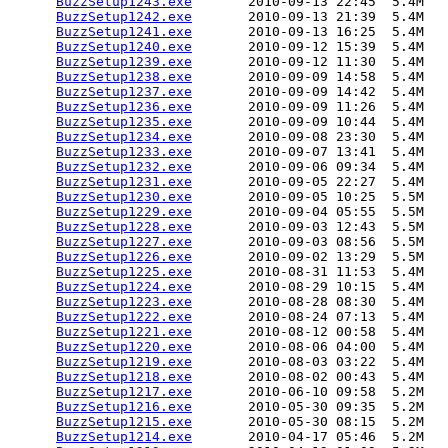
BuzzSetup1243.exe
       2010-09-13 22:45  5.4M  

BuzzSetup1242.exe
       2010-09-13 21:39  5.4M  

BuzzSetup1241.exe
       2010-09-13 16:25  5.4M  

BuzzSetup1240.exe
       2010-09-12 15:39  5.4M  

BuzzSetup1239.exe
       2010-09-12 11:30  5.4M  

BuzzSetup1238.exe
       2010-09-09 14:58  5.4M  

BuzzSetup1237.exe
       2010-09-09 14:42  5.4M  

BuzzSetup1236.exe
       2010-09-09 11:26  5.4M  

BuzzSetup1235.exe
       2010-09-09 10:44  5.4M  

BuzzSetup1234.exe
       2010-09-08 23:30  5.4M  

BuzzSetup1233.exe
       2010-09-07 13:41  5.4M  

BuzzSetup1232.exe
       2010-09-06 09:34  5.4M  

BuzzSetup1231.exe
       2010-09-05 22:27  5.4M  

BuzzSetup1230.exe
       2010-09-05 10:25  5.5M  

BuzzSetup1229.exe
       2010-09-04 05:55  5.5M  

BuzzSetup1228.exe
       2010-09-03 12:43  5.5M  

BuzzSetup1227.exe
       2010-09-03 08:56  5.5M  

BuzzSetup1226.exe
       2010-09-02 13:29  5.5M  

BuzzSetup1225.exe
       2010-08-31 11:53  5.4M  

BuzzSetup1224.exe
       2010-08-29 10:15  5.4M  

BuzzSetup1223.exe
       2010-08-28 08:30  5.4M  

BuzzSetup1222.exe
       2010-08-24 07:13  5.4M  

BuzzSetup1221.exe
       2010-08-12 00:58  5.4M  

BuzzSetup1220.exe
       2010-08-06 04:00  5.4M  

BuzzSetup1219.exe
       2010-08-03 03:22  5.4M  

BuzzSetup1218.exe
       2010-08-02 00:43  5.4M  

BuzzSetup1217.exe
       2010-06-10 09:58  5.2M  

BuzzSetup1216.exe
       2010-05-30 09:35  5.2M  

BuzzSetup1215.exe
       2010-05-30 08:15  5.2M  

BuzzSetup1214.exe
       2010-04-17 05:46  5.2M  
