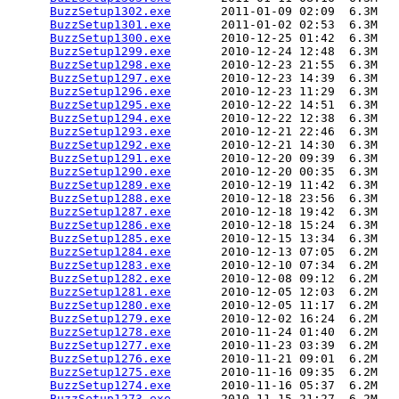
BuzzSetup1302.exe
       2011-01-09 02:09  6.3M  

BuzzSetup1301.exe
       2011-01-02 02:53  6.3M  

BuzzSetup1300.exe
       2010-12-25 01:42  6.3M  

BuzzSetup1299.exe
       2010-12-24 12:48  6.3M  

BuzzSetup1298.exe
       2010-12-23 21:55  6.3M  

BuzzSetup1297.exe
       2010-12-23 14:39  6.3M  

BuzzSetup1296.exe
       2010-12-23 11:29  6.3M  

BuzzSetup1295.exe
       2010-12-22 14:51  6.3M  

BuzzSetup1294.exe
       2010-12-22 12:38  6.3M  

BuzzSetup1293.exe
       2010-12-21 22:46  6.3M  

BuzzSetup1292.exe
       2010-12-21 14:30  6.3M  

BuzzSetup1291.exe
       2010-12-20 09:39  6.3M  

BuzzSetup1290.exe
       2010-12-20 00:35  6.3M  

BuzzSetup1289.exe
       2010-12-19 11:42  6.3M  

BuzzSetup1288.exe
       2010-12-18 23:56  6.3M  

BuzzSetup1287.exe
       2010-12-18 19:42  6.3M  

BuzzSetup1286.exe
       2010-12-18 15:24  6.3M  

BuzzSetup1285.exe
       2010-12-15 13:34  6.3M  

BuzzSetup1284.exe
       2010-12-13 07:05  6.2M  

BuzzSetup1283.exe
       2010-12-10 07:34  6.2M  

BuzzSetup1282.exe
       2010-12-08 09:12  6.2M  

BuzzSetup1281.exe
       2010-12-05 12:03  6.2M  

BuzzSetup1280.exe
       2010-12-05 11:17  6.2M  

BuzzSetup1279.exe
       2010-12-02 16:24  6.2M  

BuzzSetup1278.exe
       2010-11-24 01:40  6.2M  

BuzzSetup1277.exe
       2010-11-23 03:39  6.2M  

BuzzSetup1276.exe
       2010-11-21 09:01  6.2M  

BuzzSetup1275.exe
       2010-11-16 09:35  6.2M  

BuzzSetup1274.exe
       2010-11-16 05:37  6.2M  

BuzzSetup1273.exe
       2010-11-15 21:27  6.2M  
