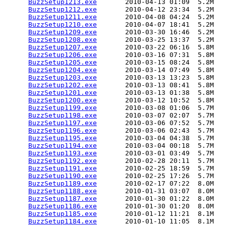
BuzzSetup1213.exe
       2010-04-13 01:09  5.2M  

BuzzSetup1212.exe
       2010-04-12 23:34  5.2M  

BuzzSetup1211.exe
       2010-04-08 04:24  5.2M  

BuzzSetup1210.exe
       2010-04-07 18:41  5.2M  

BuzzSetup1209.exe
       2010-03-30 16:46  5.2M  

BuzzSetup1208.exe
       2010-03-25 13:37  5.2M  

BuzzSetup1207.exe
       2010-03-22 06:16  5.8M  

BuzzSetup1206.exe
       2010-03-16 07:31  5.8M  

BuzzSetup1205.exe
       2010-03-15 08:24  5.8M  

BuzzSetup1204.exe
       2010-03-14 07:49  5.8M  

BuzzSetup1203.exe
       2010-03-13 13:23  5.8M  

BuzzSetup1202.exe
       2010-03-13 08:41  5.8M  

BuzzSetup1201.exe
       2010-03-13 01:38  5.8M  

BuzzSetup1200.exe
       2010-03-12 10:52  5.8M  

BuzzSetup1199.exe
       2010-03-08 01:06  5.7M  

BuzzSetup1198.exe
       2010-03-07 02:07  5.7M  

BuzzSetup1197.exe
       2010-03-06 07:52  5.7M  

BuzzSetup1196.exe
       2010-03-06 02:43  5.7M  

BuzzSetup1195.exe
       2010-03-04 04:38  5.7M  

BuzzSetup1194.exe
       2010-03-04 00:18  5.7M  

BuzzSetup1193.exe
       2010-03-01 03:49  5.7M  

BuzzSetup1192.exe
       2010-02-28 20:11  5.7M  

BuzzSetup1191.exe
       2010-02-25 18:59  5.7M  

BuzzSetup1190.exe
       2010-02-25 17:26  5.7M  

BuzzSetup1189.exe
       2010-02-17 07:22  8.0M  

BuzzSetup1188.exe
       2010-01-31 03:07  8.0M  

BuzzSetup1187.exe
       2010-01-30 01:22  8.0M  

BuzzSetup1186.exe
       2010-01-30 01:20  8.0M  

BuzzSetup1185.exe
       2010-01-12 11:21  8.1M  

BuzzSetup1184.exe
       2010-01-10 11:05  8.1M  
