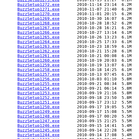
BuzzSetup1272.exe
       2010-11-14 23:14  6.2M  

BuzzSetup1271.exe
       2010-11-07 21:40  6.2M  

BuzzSetup1270.exe
       2010-11-01 20:15  6.2M  

BuzzSetup1269.exe
       2010-10-30 16:07  6.2M  

BuzzSetup1268.exe
       2010-10-28 18:52  6.2M  

BuzzSetup1267.exe
       2010-10-28 16:21  6.2M  

BuzzSetup1266.exe
       2010-10-27 13:14  6.1M  

BuzzSetup1265.exe
       2010-10-26 13:23  6.1M  

BuzzSetup1264.exe
       2010-10-25 17:33  6.1M  

BuzzSetup1263.exe
       2010-10-23 18:59  6.1M  

BuzzSetup1262.exe
       2010-10-21 15:28  6.1M  

BuzzSetup1261.exe
       2010-10-21 00:08  6.1M  

BuzzSetup1260.exe
       2010-10-19 20:03  6.1M  

BuzzSetup1259.exe
       2010-10-19 13:07  6.1M  

BuzzSetup1258.exe
       2010-10-18 14:25  6.1M  

BuzzSetup1257.exe
       2010-10-13 07:45  6.1M  

BuzzSetup1256.exe
       2010-10-03 01:10  5.8M  

BuzzSetup1255.exe
       2010-09-21 08:34  5.8M  

BuzzSetup1254.exe
       2010-09-21 06:14  5.8M  

BuzzSetup1253.exe
       2010-09-19 21:16  5.8M  

BuzzSetup1252.exe
       2010-09-18 23:50  5.8M  

BuzzSetup1251.exe
       2010-09-17 23:12  5.5M  

BuzzSetup1250.exe
       2010-09-17 19:05  5.5M  

BuzzSetup1249.exe
       2010-09-17 15:08  5.5M  

BuzzSetup1248.exe
       2010-09-17 00:20  5.5M  

BuzzSetup1247.exe
       2010-09-15 21:25  5.5M  

BuzzSetup1246.exe
       2010-09-15 14:41  5.4M  

BuzzSetup1245.exe
       2010-09-14 22:28  5.4M  

BuzzSetup1244.exe
       2010-09-14 17:08  5.4M  
